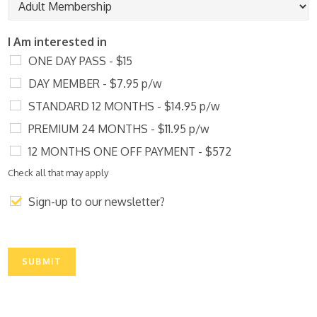
*
e
h
o
n
I Am interested in
e
ONE DAY PASS - $15
DAY MEMBER - $7.95 p/w
STANDARD 12 MONTHS - $14.95 p/w
PREMIUM 24 MONTHS - $11.95 p/w
12 MONTHS ONE OFF PAYMENT - $572
Check all that may apply
Sign-up to our newsletter?
SUBMIT