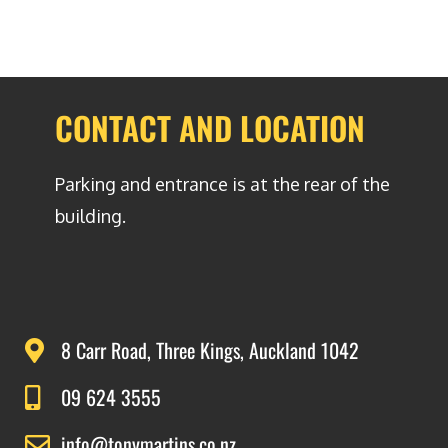
CONTACT AND LOCATION
Parking and entrance is at the rear of the
building.
8 Carr Road, Three Kings, Auckland 1042
09 624 3555
info@tonymartins.co.nz