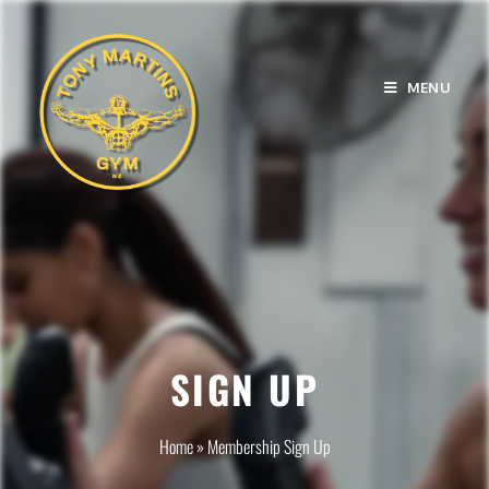
MENU
SIGN UP
Home
»
Membership Sign Up