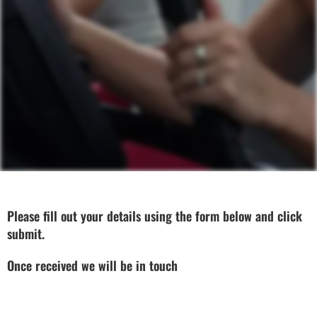
Please fill out your details using the form below and click
submit.
Once received we will be in touch