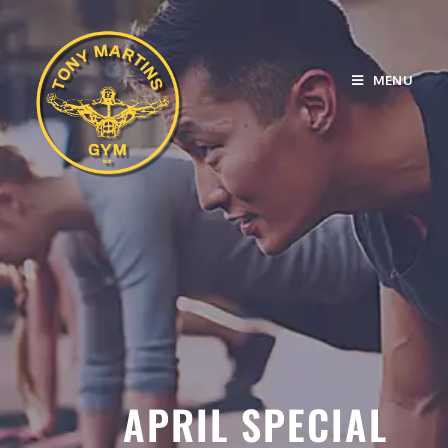
MENU
APRIL SPECIAL