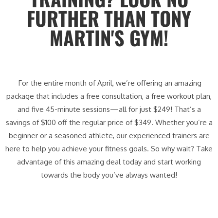
FURTHER THAN TONY
MARTIN'S GYM!
For the entire month of April, we’re offering an amazing
package that includes a free consultation, a free workout plan,
and five 45-minute sessions—all for just $249! That’s a
savings of $100 off the regular price of $349. Whether you’re a
beginner or a seasoned athlete, our experienced trainers are
here to help you achieve your fitness goals. So why wait? Take
advantage of this amazing deal today and start working
towards the body you’ve always wanted!