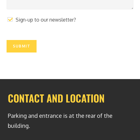
e
r
a
p
Sign-up to our newsletter?
h
T
e
x
SUBMIT
t
CONTACT AND LOCATION
Parking and entrance is at the rear of the
building.