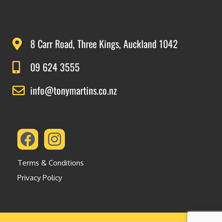
8 Carr Road, Three Kings, Auckland 1042
09 624 3555
info@tonymartins.co.nz
Terms & Conditions
Privacy Policy