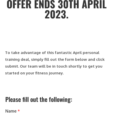
OFFER ENDS 30TH APRIL
2023.
To take advantage of this fantastic April personal
training deal, simply fill out the form below and click
submit. Our team will be in touch shortly to get you
started on your fitness journey.
Please fill out the following:
Name
*