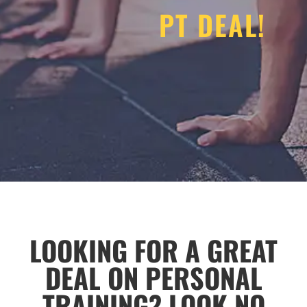
PT DEAL!
LOOKING FOR A GREAT
DEAL ON PERSONAL
TRAINING? LOOK NO